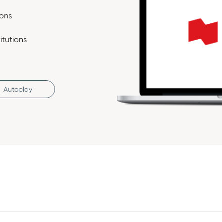
ions
itutions
Autoplay