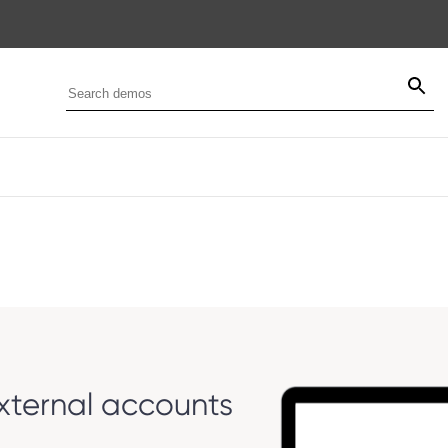
ternal accounts