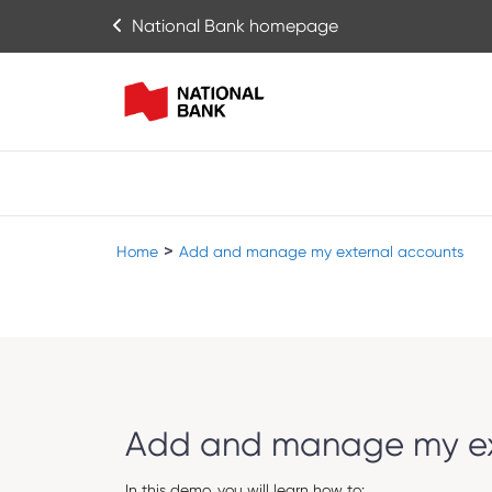
National Bank homepage
>
Home
Add and manage my external accounts
Add and manage my ex
In this demo, you will learn how to: