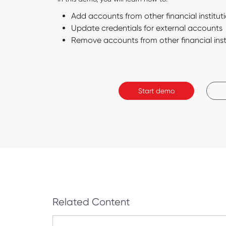
Add accounts from other financial institut
Update credentials for external accounts
Remove accounts from other financial inst
Start demo
Related Content