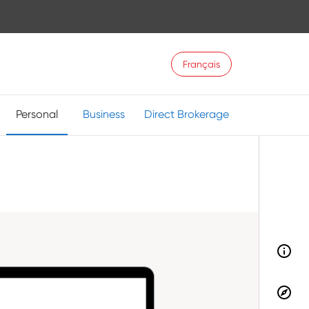
Français
Personal
Business
Direct Brokerage