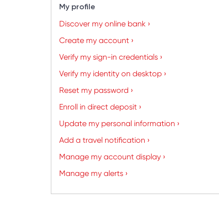
My profile
Discover my online bank ›
Create my account ›
Verify my sign-in credentials ›
Verify my identity on desktop ›
Reset my password ›
Enroll in direct deposit ›
Update my personal information ›
Add a travel notification ›
Manage my account display ›
Manage my alerts ›