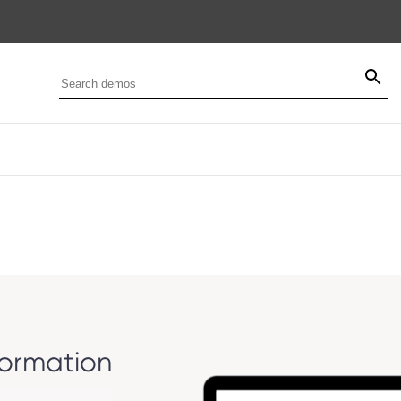
formation