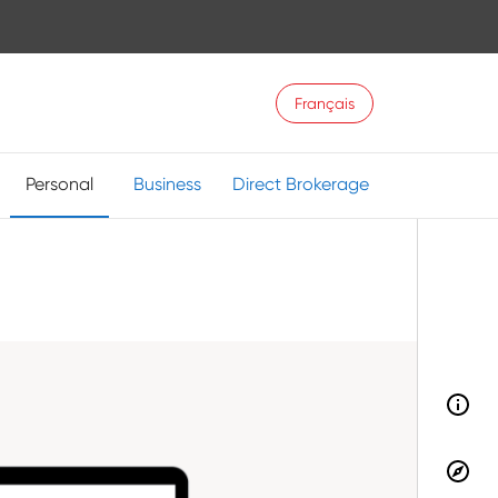
Français
Personal
Business
Direct Brokerage