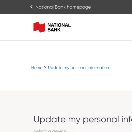
National Bank homepage
>
Home
Update my personal information
Update my personal in
Select a device