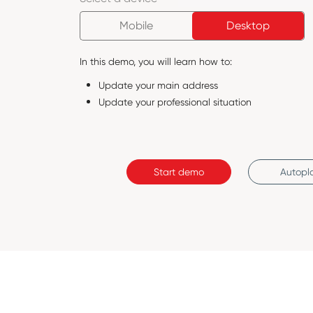
Mobile
Desktop
In this demo, you will learn how to:
Update your main address
Update your professional situation
Start demo
Autopl