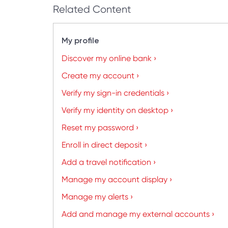
Related Content
My profile
Discover my online bank ›
Create my account ›
Verify my sign-in credentials ›
Verify my identity on desktop ›
Reset my password ›
Enroll in direct deposit ›
Add a travel notification ›
Manage my account display ›
Manage my alerts ›
Add and manage my external accounts ›