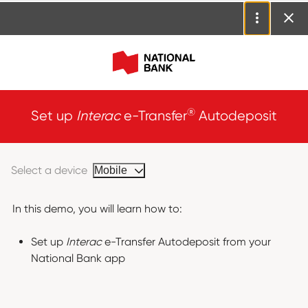
®
Set up
Interac
e-Transfer
Autodeposit
Select a device
Mobile
In this demo, you will learn how to:
Set up
Interac
e-Transfer Autodeposit from your
National Bank app