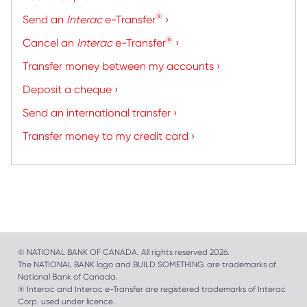
®
Send an
Interac
e-Transfer
›
®
Cancel an
Interac
e-Transfer
›
Transfer money between my accounts ›
Deposit a cheque ›
Send an international transfer ›
Transfer money to my credit card ›
© NATIONAL BANK OF CANADA. All rights reserved 2026.
The NATIONAL BANK logo and BUILD SOMETHING. are trademarks of
National Bank of Canada.
® Interac and Interac e-Transfer are registered trademarks of Interac
Corp. used under licence.