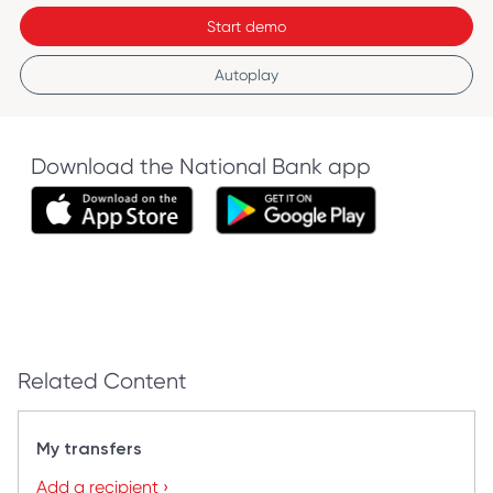
Start demo
Autoplay
Download the National Bank app
Related Content
My transfers
Add a recipient ›