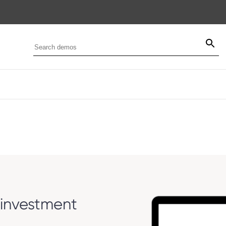
investment