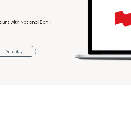
ount with National Bank
Autoplay