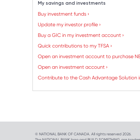
My savings and investments
Buy investment funds ›
Update my investor profile ›
Buy a GIC in my investment account ›
Quick contributions to my TFSA ›
Open an investment account to purchase NB
Open an investment account ›
Contribute to the Cash Advantage Solution 
© NATIONAL BANK OF CANADA. All rights reserved 2026.
The NATIONAL BANK logo and BUILD SOMETHING. are tradem