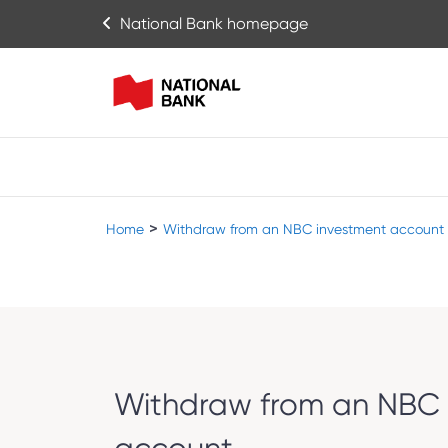
National Bank homepage
>
Home
Withdraw from an NBC investment account
Withdraw from an NBC 