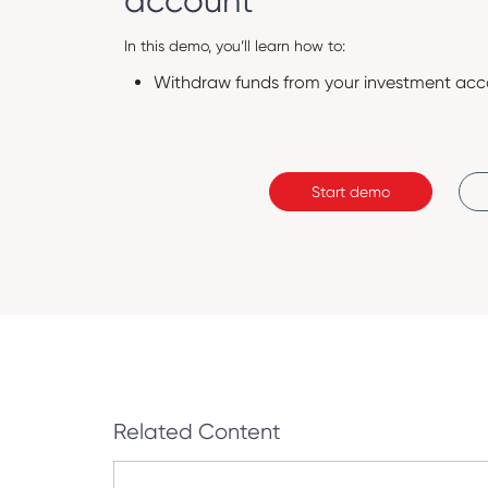
account
In this demo, you’ll learn how to:
Withdraw funds from your investment acc
Start demo
Related Content