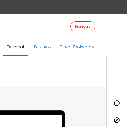
Français
Personal
Business
Direct Brokerage