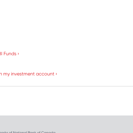
I Funds ›
in my investment account ›
arks of National Bank of Canada.