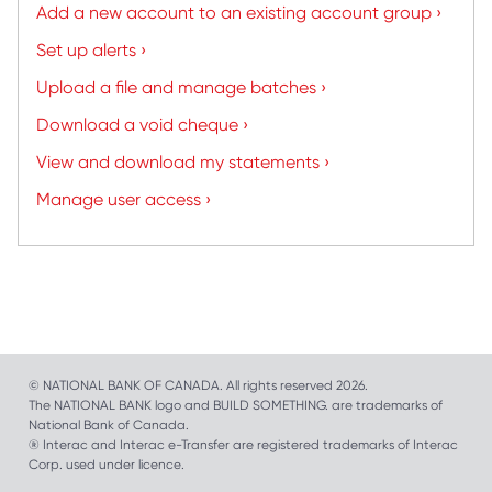
Add a new account to an existing account group ›
Set up alerts ›
Upload a file and manage batches ›
Download a void cheque ›
View and download my statements ›
Manage user access ›
© NATIONAL BANK OF CANADA. All rights reserved 2026.
The NATIONAL BANK logo and BUILD SOMETHING. are trademarks of
National Bank of Canada.
® Interac and Interac e-Transfer are registered trademarks of Interac
Corp. used under licence.