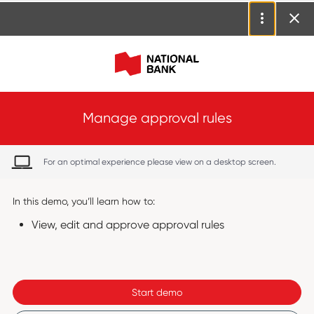
Manage approval rules
For an optimal experience please view on a desktop screen.
In this demo, you’ll learn how to:
View, edit and approve approval rules
Start demo