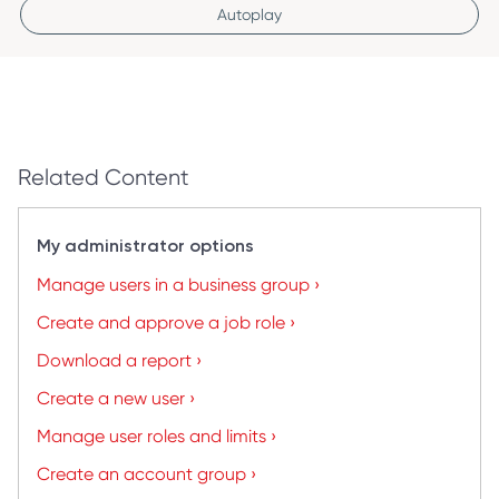
Autoplay
Related Content
My administrator options
Manage users in a business group ›
Create and approve a job role ›
Download a report ›
Create a new user ›
Manage user roles and limits ›
Create an account group ›